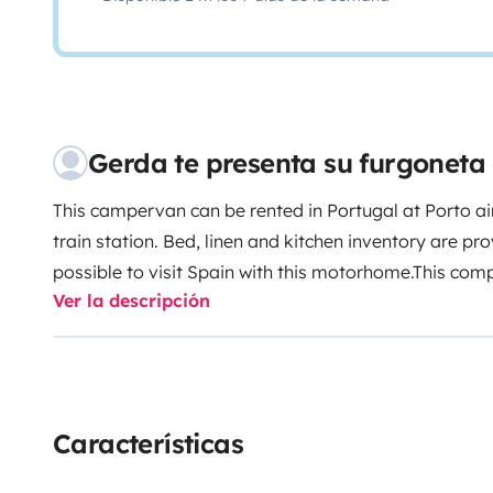
Gerda te presenta su furgonet
This campervan can be rented in Portugal at Porto ai
train station. Bed, linen and kitchen inventory are prov
possible to visit Spain with this motorhome.This com
Ver la descripción
camper guarantees an unforgettable and adventurous
camper is neatly equipped at the inside and has air c
addition, there are optional various attributes for ren
comfort.This camper is equipped with a kitchenette wi
and a gas stove on the inside. There is also closet sp
Características
items. The front seats can be turned around, creatin
kitchen table.Under the pop-up roof are two berths w