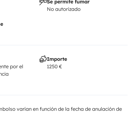
Se permite fumar
No autorizado
je
Importe
nte por el
1250 €
ncia
olso varían en función de la fecha de anulación de