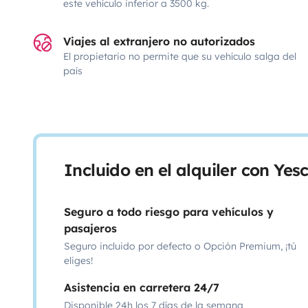
este vehículo inferior a 3500 kg.
Viajes al extranjero no autorizados
El propietario no permite que su vehículo salga del
país
Incluido en el alquiler con Ye
Seguro a todo riesgo para vehículos y
pasajeros
Seguro incluido por defecto o Opción Premium, ¡tú
eliges!
Asistencia en carretera 24/7
Disponible 24h los 7 días de la semana