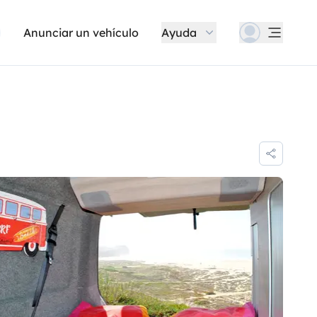
Anunciar un vehículo
Ayuda