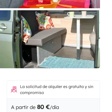
La solicitud de alquiler es gratuita y sin
compromiso
80 €
A partir de
/día