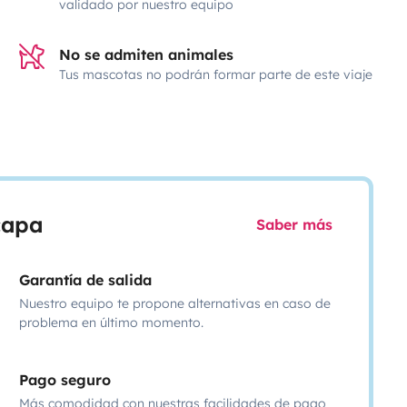
validado por nuestro equipo
No se admiten animales
Tus mascotas no podrán formar parte de este viaje
scapa
Saber más
Garantía de salida
Nuestro equipo te propone alternativas en caso de
problema en último momento.
Pago seguro
Más comodidad con nuestras facilidades de pago