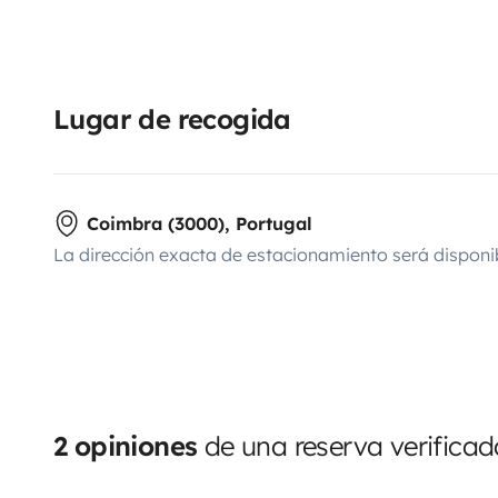
Lugar de recogida
Coimbra (3000), Portugal
La dirección exacta de estacionamiento será disponi
2 opiniones
de una reserva verificad