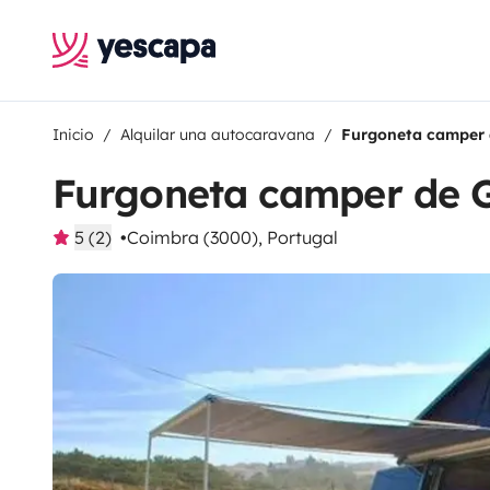
Inicio
Alquilar una autocaravana
Furgoneta camper 
Furgoneta camper de 
5 (2)
Coimbra (3000), Portugal