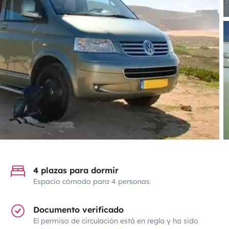
4 plazas para dormir
Espacio cómodo para 4 personas
Documento verificado
El permiso de circulación está en regla y ha sido