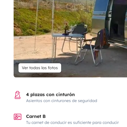
Ver todas las fotos
4 plazas con cinturón
Asientos con cinturones de seguridad
Carnet B
Tu carnet de conducir es suficiente para conducir