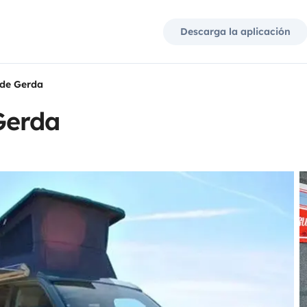
Descarga la aplicación
de Gerda
Gerda