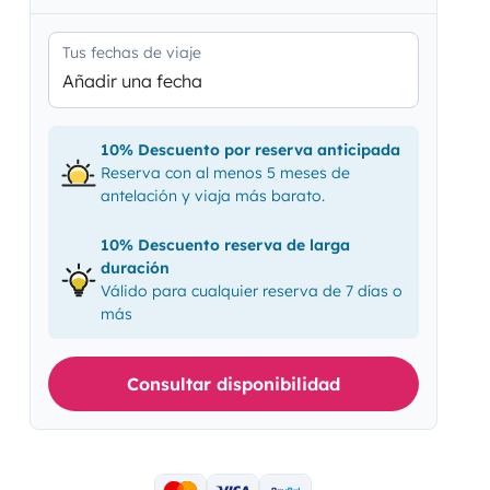
Tus fechas de viaje
Añadir una fecha
10% Descuento por reserva anticipada
Reserva con al menos 5 meses de
antelación y viaja más barato.
10% Descuento reserva de larga
duración
Válido para cualquier reserva de 7 días o
más
Consultar disponibilidad