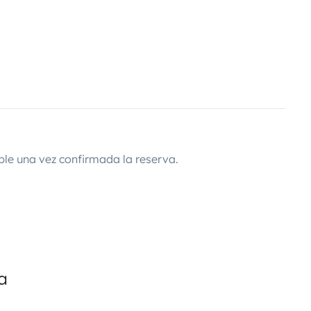
ble una vez confirmada la reserva.
a