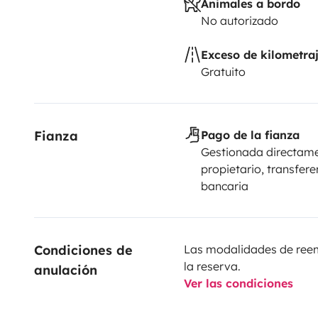
Animales a bordo
No autorizado
Exceso de kilometra
Gratuito
Fianza
Pago de la fianza
Gestionada directame
propietario, transfere
bancaria
Condiciones de 
Las modalidades de reemb
la reserva.
anulación
Ver las condiciones