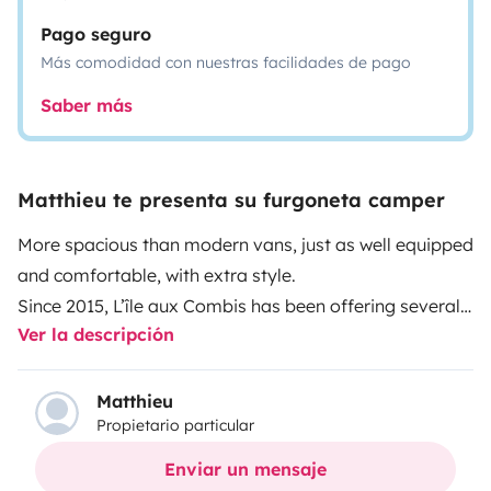
Pago seguro
Más comodidad con nuestras facilidades de pago
Saber más
Matthieu te presenta su furgoneta camper
More spacious than modern vans, just as well equipped
and comfortable, with extra style.
Since 2015, L’île aux Combis has been offering several
Ver la descripción
VW camper vans departing from the island of Oléron.
These vintage camper vans come with full camping
equipment originally installed by Westfalia for
Matthieu
Propietario particular
autonomous living for 4 to 5 people.
More info on the
L’Île aux Combis website
20 EXPERIENCE FOR TOP
Enviar un mensaje
HOLIDAYS