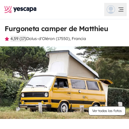
Furgoneta camper de Matthieu
4,59 (17)
Dolus-d'Oléron (17550), Francia
Ver todas las fotos