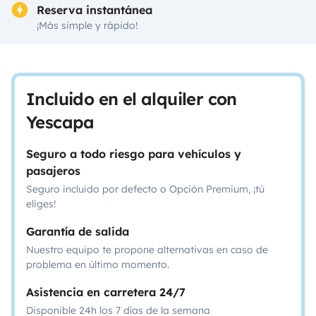
Reserva instantánea
¡Más simple y rápido!
Incluido en el alquiler con
Yescapa
Seguro a todo riesgo para vehículos y
pasajeros
Seguro incluido por defecto o Opción Premium, ¡tú
eliges!
Garantía de salida
Nuestro equipo te propone alternativas en caso de
problema en último momento.
Asistencia en carretera 24/7
Disponible 24h los 7 días de la semana