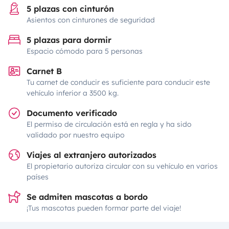
5 plazas con cinturón
Asientos con cinturones de seguridad
5 plazas para dormir
Espacio cómodo para 5 personas
Carnet B
Tu carnet de conducir es suficiente para conducir este
vehículo inferior a 3500 kg.
Documento verificado
El permiso de circulación está en regla y ha sido
validado por nuestro equipo
Viajes al extranjero autorizados
El propietario autoriza circular con su vehículo en varios
países
Se admiten mascotas a bordo
¡Tus mascotas pueden formar parte del viaje!