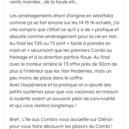
vents marrées , de la houle etc..
Les aménagements étant d'origine en Westfalia
comme ça se fait encore sur les t4 t5 t6 actuels, j'ai
vite compris que c’était ce qu'il y a de + pratique et
aboutie comme aménagement pour la vie en Van.
Au final les T25 ou T3 sont + facile à prendre en
main et + sécurisant que les premiers Combi au
freinage et à la direction parfois floue. Au final
avec le moteur arrière le T3 offre prés de 50cm de
plus à l'intérieur que les Van Modernes, mais un
peu moins de place dans le coffre.
Avec l'expérience et la pratique on a ajouté des
petits systèmes pour que vos vacances en maison
à roulette soient un souvenir plein de convivialité
et qui vous restera longtemps !
Bref , L'île aux Combis vous accueille sur Oléron
pour vous faire découvrir les plaisirs du Combi !