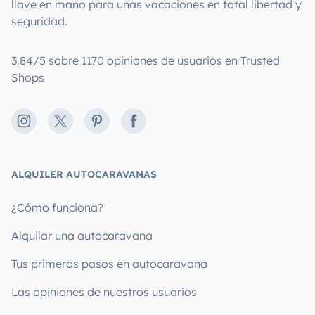
llave en mano para unas vacaciones en total libertad y
seguridad.
3.84/5 sobre 1170 opiniones de usuarios en Trusted
Shops
Instagram
X
Pinterest
Facebook
ALQUILER AUTOCARAVANAS
¿Cómo funciona?
Alquilar una autocaravana
Tus primeros pasos en autocaravana
Las opiniones de nuestros usuarios