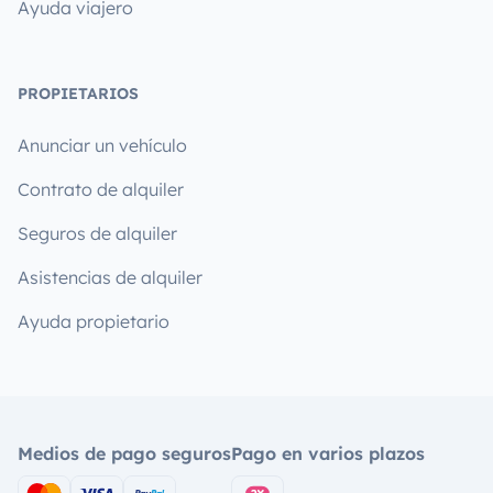
Ayuda viajero
PROPIETARIOS
Anunciar un vehículo
Contrato de alquiler
Seguros de alquiler
Asistencias de alquiler
Ayuda propietario
Medios de pago seguros
Pago en varios plazos