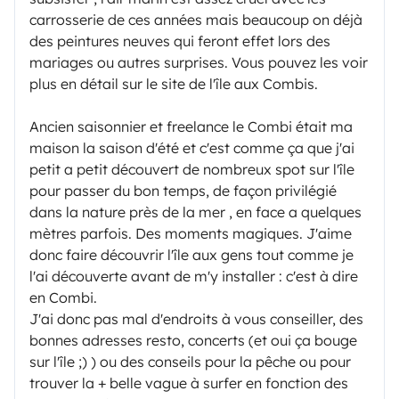
carrosserie de ces années mais beaucoup on déjà
des peintures neuves qui feront effet lors des
mariages ou autres surprises. Vous pouvez les voir
plus en détail sur le site de l'île aux Combis.
Ancien saisonnier et freelance le Combi était ma
maison la saison d'été et c'est comme ça que j'ai
petit a petit découvert de nombreux spot sur l'île
pour passer du bon temps, de façon privilégié
dans la nature près de la mer , en face a quelques
mètres parfois. Des moments magiques. J'aime
donc faire découvrir l'île aux gens tout comme je
l'ai découverte avant de m'y installer : c'est à dire
en Combi.
J'ai donc pas mal d'endroits à vous conseiller, des
bonnes adresses resto, concerts (et oui ça bouge
sur l'île ;) ) ou des conseils pour la pêche ou pour
trouver la + belle vague à surfer en fonction des