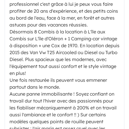
professionnel c'est grâce à lui je peux vous faire
profiter de 20 ans d'expérience, et des petits coins
au bord de l'eau, face à la mer, en forêt et autres
astuces pour des vacances réussies.
Désormais 8 Combis à la location à L'île aux
Combis sur L'île d'Oléron + 1 Camping-car vintage
à disposition + une Cox de 1970. En location depuis
2015 des Van Vw T25 Aircooled ou Diesel ou Turbo
Diesel. Plus spacieux que les modernes, avec
l'équipement tout aussi confort et le style vintage
en plus!
Une fois restaurée ils peuvent vous emmener
partout dans le monde.
Aucune panne immobilisante ! Soyez confiant on
travail dur tout l'hiver avec des passionnés pour
les fiabiliser mécaniquement à 200% et on travail
aussi l'ambiance et le confort !! ) Sur certains
modèles quelques points de rouille peuvent
subsister ; l'air marin est assez cruel avec les