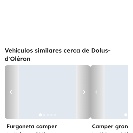
Vehículos similares cerca de Dolus-
d'Oléron
Furgoneta camper
Camper gran 