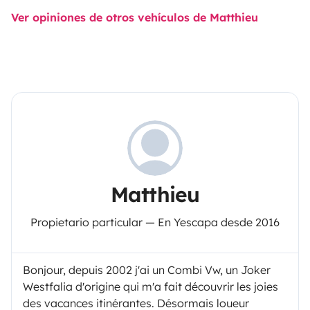
Ver opiniones de otros vehículos de Matthieu
Matthieu
Propietario particular — En Yescapa desde 2016
Bonjour, depuis 2002 j'ai un Combi Vw, un Joker
Westfalia d'origine qui m'a fait découvrir les joies
des vacances itinérantes. Désormais loueur