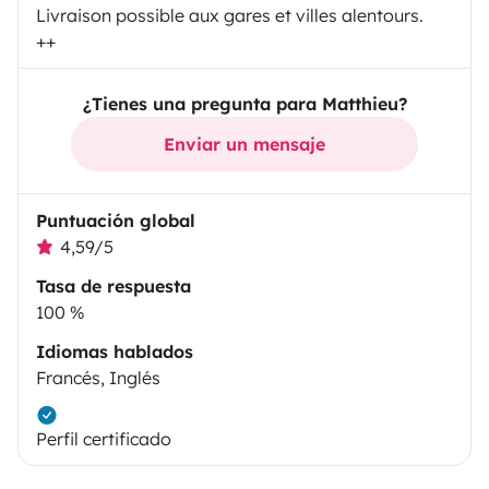
Livraison possible aux gares et villes alentours.
++
¿Tienes una pregunta para Matthieu?
Enviar un mensaje
Puntuación global
4,59/5
Tasa de respuesta
100 %
Idiomas hablados
Francés, Inglés
Perfil certificado