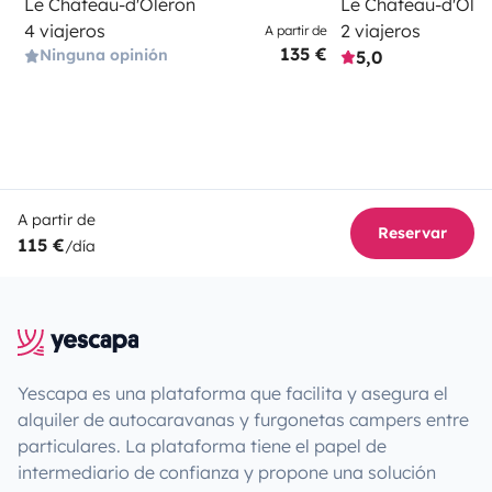
Le Château-d'Oléron
Le Château-d'Olé
4 viajeros
2 viajeros
A partir de
135 €
Ninguna opinión
5,0
A partir de
Reservar
115 €
/día
Yescapa es una plataforma que facilita y asegura el
alquiler de autocaravanas y furgonetas campers entre
particulares. La plataforma tiene el papel de
intermediario de confianza y propone una solución