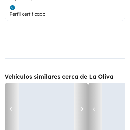
Perfil certificado
Vehículos similares cerca de La Oliva