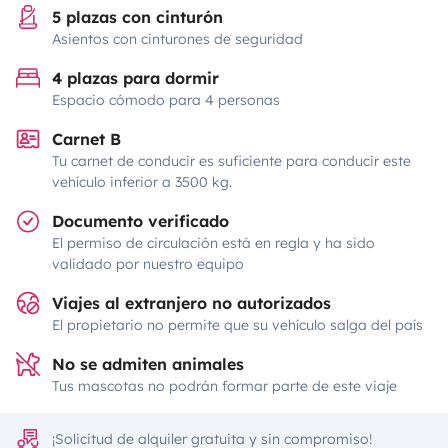
5 plazas con cinturón
Asientos con cinturones de seguridad
4 plazas para dormir
Espacio cómodo para 4 personas
Carnet B
Tu carnet de conducir es suficiente para conducir este
vehículo inferior a 3500 kg.
Documento verificado
El permiso de circulación está en regla y ha sido
validado por nuestro equipo
Viajes al extranjero no autorizados
El propietario no permite que su vehículo salga del país
No se admiten animales
Tus mascotas no podrán formar parte de este viaje
¡Solicitud de alquiler gratuita y sin compromiso!