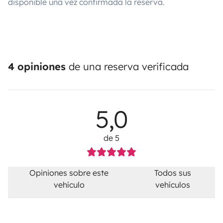
disponible una vez confirmada la reserva.
4 opiniones
de una reserva verificada
5,0
de 5
Opiniones sobre este
Todos sus
vehículo
vehículos