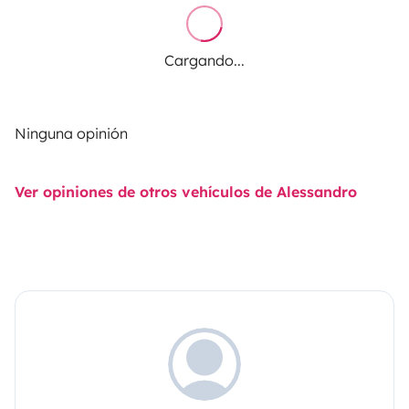
Cargando...
Ninguna opinión
Ver opiniones de otros vehículos de Alessandro