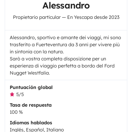
Alessandro
Propietario particular — En Yescapa desde 2023
Alessandro, sportivo e amante dei viaggi, mi sono
trasferito a Fuerteventura da 3 anni per vivere più
in sintonia con la natura.
Sarò a vostra completa disposizione per un
esperienza di viaggio perfetta a bordo del Ford
Nugget Westfalia.
Puntuación global
5/5
Tasa de respuesta
100 %
Idiomas hablados
Inglés, Español, Italiano