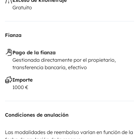
folding camping chairs
• 1 folding camping table
• Fresh
Gratuito
bed linen and duvet
• 2 pillows and pillowcases
• 2 bath
towels and 2 hand towels
• 3-meter roll-out awning
supported by two integral legs, allowing you to extend
Fianza
the living area outdoors or simply relax in the shade all
year round.
• No pets allowed
• Possibility to rent a 7-
Pago de la fianza
foot Victory surfboard in perfect condition upon
Gestionada directamente por el propietario,
request.
transferencia bancaria, efectivo
Importe
1000 €
Condiciones de anulación
Las modalidades de reembolso varían en función de la