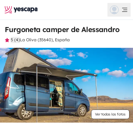
Furgoneta camper de Alessandro
5 (4)
La Oliva (35640), España
Ver todas las fotos