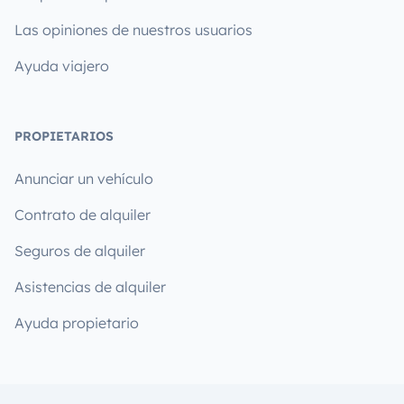
Las opiniones de nuestros usuarios
Ayuda viajero
PROPIETARIOS
Anunciar un vehículo
Contrato de alquiler
Seguros de alquiler
Asistencias de alquiler
Ayuda propietario