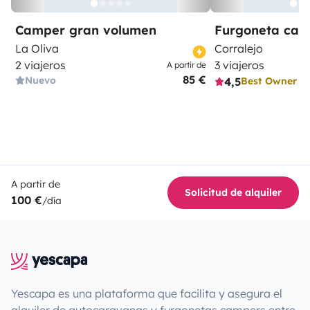
Camper gran volumen
Furgoneta ca
La Oliva
Corralejo
2 viajeros
3 viajeros
A partir de
85 €
Nuevo
4,5
Best Owner
A partir de
Solicitud de alquiler
100 €
/día
Yescapa es una plataforma que facilita y asegura el
alquiler de autocaravanas y furgonetas campers entre