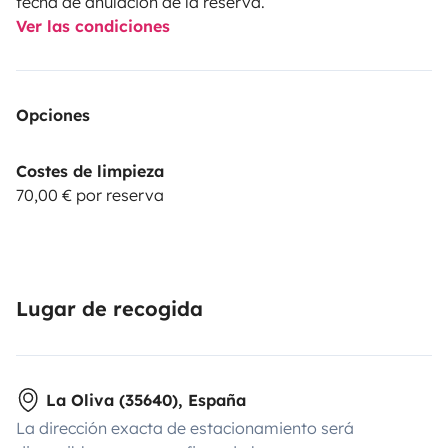
fecha de anulación de la reserva.
Ver las condiciones
Opciones
Costes de limpieza
70,00 € por reserva
Lugar de recogida
La Oliva (35640), España
La dirección exacta de estacionamiento será