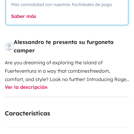
Más comodidad con nuestras facilidades de pago
Saber más
Alessandro te presenta su furgoneta
camper
Are you dreaming of exploring the island of
Fuerteventura in a way that combines
freedom,
comfort, and style? Look no further! Introducing Roger,
Ver la descripción
our brand-new Ford
Transit Custom Nugget van, with
less than 15,000 km on the clock, ready to take you
on
the adventure of a lifetime.
Roger's modern design and
Características
functional features provide everything you need for
a
travel experience in complete freedom. Comfortable
and spacious, the Ford Transit
Custom Nugget van can