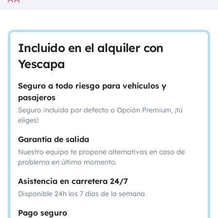
Incluido en el alquiler con
Yescapa
Seguro a todo riesgo para vehículos y
pasajeros
Seguro incluido por defecto o Opción Premium, ¡tú
eliges!
Garantía de salida
Nuestro equipo te propone alternativas en caso de
problema en último momento.
Asistencia en carretera 24/7
Disponible 24h los 7 días de la semana
Pago seguro