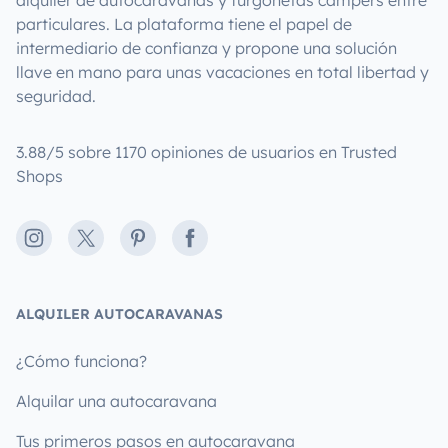
particulares. La plataforma tiene el papel de
intermediario de confianza y propone una solución
llave en mano para unas vacaciones en total libertad y
seguridad.
3.88/5 sobre 1170 opiniones de usuarios en Trusted
Shops
Instagram
X
Pinterest
Facebook
ALQUILER AUTOCARAVANAS
¿Cómo funciona?
Alquilar una autocaravana
Tus primeros pasos en autocaravana